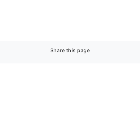
Share this page